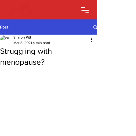
Post
Sharon Pitt
Mar 8, 2021
4 min read
Struggling with
menopause?