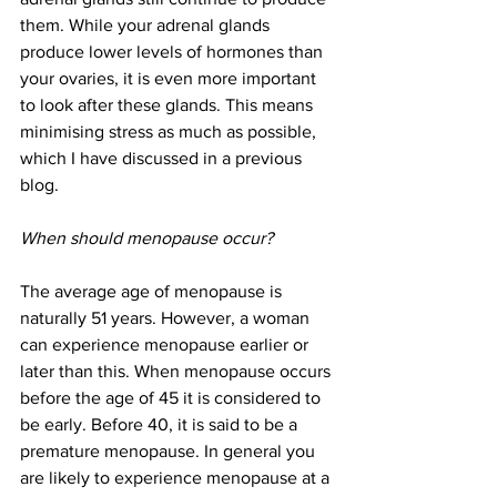
them. While your adrenal glands 
produce lower levels of hormones than 
your ovaries, it is even more important 
to look after these glands. This means 
minimising stress as much as possible, 
which I have discussed in a previous 
blog.
When should menopause occur?
The average age of menopause is 
naturally 51 years. However, a woman 
can experience menopause earlier or 
later than this. When menopause occurs 
before the age of 45 it is considered to 
be early. Before 40, it is said to be a 
premature menopause. In general you 
are likely to experience menopause at a 