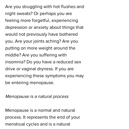
Are you struggling with hot flushes and 
night sweats? Or perhaps you are 
feeling more forgetful, experiencing 
depression or anxiety about things that 
would not previously have bothered 
you. Are your joints aching? Are you 
putting on more weight around the 
middle? Are you suffering with 
insomnia? Do you have a reduced sex 
drive or vaginal dryness. If you are 
experiencing these symptoms you may 
be entering menopause. 
Menopause is a natural process
Menopause is a normal and natural 
process. It represents the end of your 
menstrual cycles and is a natural 