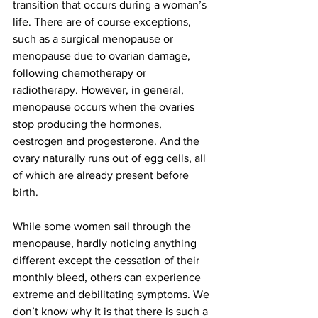
transition that occurs during a woman’s 
life. There are of course exceptions, 
such as a surgical menopause or 
menopause due to ovarian damage, 
following chemotherapy or 
radiotherapy. However, in general, 
menopause occurs when the ovaries 
stop producing the hormones, 
oestrogen and progesterone. And the 
ovary naturally runs out of egg cells, all 
of which are already present before 
birth. 
While some women sail through the 
menopause, hardly noticing anything 
different except the cessation of their 
monthly bleed, others can experience 
extreme and debilitating symptoms. We 
don’t know why it is that there is such a 