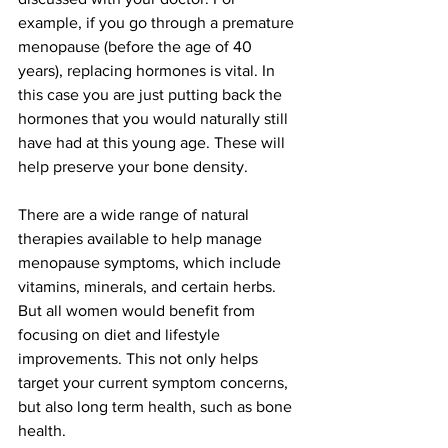
example, if you go through a premature 
menopause (before the age of 40 
years), replacing hormones is vital. In 
this case you are just putting back the 
hormones that you would naturally still 
have had at this young age. These will 
help preserve your bone density. 
There are a wide range of natural 
therapies available to help manage 
menopause symptoms, which include 
vitamins, minerals, and certain herbs. 
But all women would benefit from 
focusing on diet and lifestyle 
improvements. This not only helps 
target your current symptom concerns, 
but also long term health, such as bone 
health. 