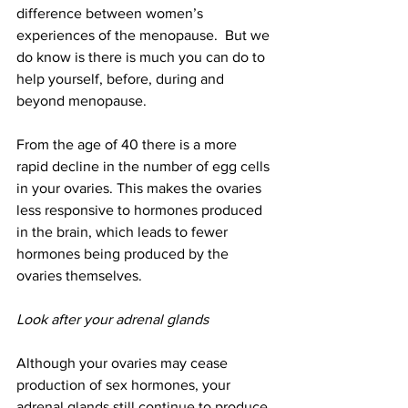
difference between women’s 
experiences of the menopause.  But we 
do know is there is much you can do to 
help yourself, before, during and 
beyond menopause.
From the age of 40 there is a more 
rapid decline in the number of egg cells 
in your ovaries. This makes the ovaries 
less responsive to hormones produced 
in the brain, which leads to fewer 
hormones being produced by the 
ovaries themselves.
Look after your adrenal glands
Although your ovaries may cease 
production of sex hormones, your 
adrenal glands still continue to produce 