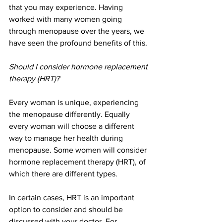
that you may experience. Having 
worked with many women going 
through menopause over the years, we 
have seen the profound benefits of this.
Should I consider hormone replacement 
therapy (HRT)?
Every woman is unique, experiencing 
the menopause differently. Equally 
every woman will choose a different 
way to manage her health during 
menopause. Some women will consider 
hormone replacement therapy (HRT), of 
which there are different types. 
In certain cases, HRT is an important 
option to consider and should be 
discussed with your doctor. For 