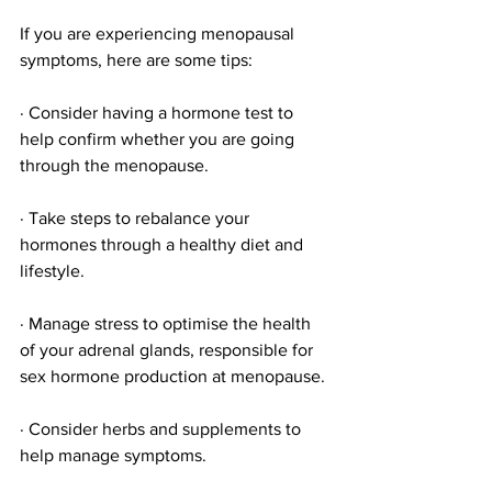
If you are experiencing menopausal 
symptoms, here are some tips:
· Consider having a hormone test to 
help confirm whether you are going 
through the menopause.
· Take steps to rebalance your 
hormones through a healthy diet and 
lifestyle. 
· Manage stress to optimise the health 
of your adrenal glands, responsible for 
sex hormone production at menopause.
· Consider herbs and supplements to 
help manage symptoms.