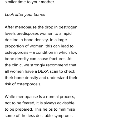
similar time to your mother.
Look after your bones
After menopause the drop in oestrogen 
levels predisposes women to a rapid 
decline in bone density. In a large 
proportion of women, this can lead to 
osteoporosis – a condition in which low 
bone density can cause fractures. At 
the clinic, we strongly recommend that 
all women have a DEXA scan to check 
their bone density and understand their 
risk of osteoporosis.
While menopause is a normal process, 
not to be feared, it is always advisable 
to be prepared. This helps to minimise 
some of the less desirable symptoms 