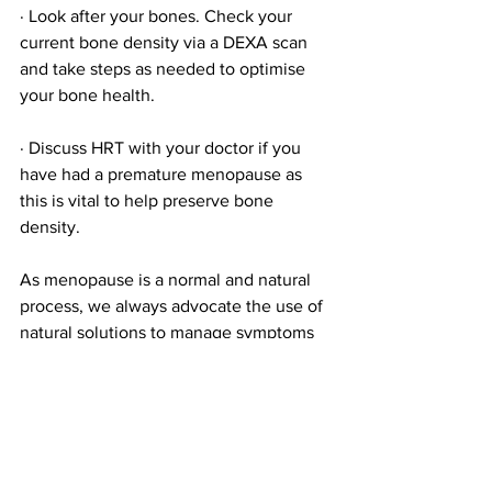
· Look after your bones. Check your 
current bone density via a DEXA scan 
and take steps as needed to optimise 
your bone health.
· Discuss HRT with your doctor if you 
have had a premature menopause as 
this is vital to help preserve bone 
density. 
As menopause is a normal and natural 
process, we always advocate the use of 
natural solutions to manage symptoms 
and help provide a smooth transition. 
However, if you do opt for HRT, natural 
management of menopause symptoms 
in combination with HRT will still be 
beneficial to your health. 