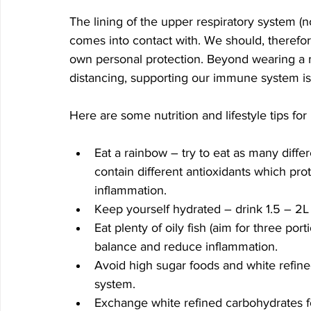
The lining of the upper respiratory system (nos
comes into contact with. We should, therefore
own personal protection. Beyond wearing a 
distancing, supporting our immune system is
Here are some nutrition and lifestyle tips f
Eat a rainbow – try to eat as many diffe
contain different antioxidants which pr
inflammation.
Keep yourself hydrated – drink 1.5 – 2L 
Eat plenty of oily fish (aim for three p
balance and reduce inflammation.
Avoid high sugar foods and white refi
system.
Exchange white refined carbohydrates fo