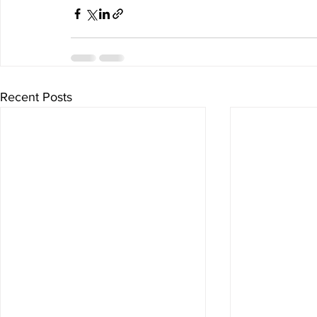
Recent Posts