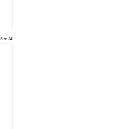
See All