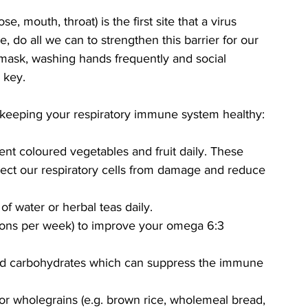
e, mouth, throat) is the first site that a virus 
, do all we can to strengthen this barrier for our 
mask, washing hands frequently and social 
 key. 
or keeping your respiratory immune system healthy:
rent coloured vegetables and fruit daily. These 
otect our respiratory cells from damage and reduce 
of water or herbal teas daily.
ortions per week) to improve your omega 6:3 
ned carbohydrates which can suppress the immune 
r wholegrains (e.g. brown rice, wholemeal bread, 