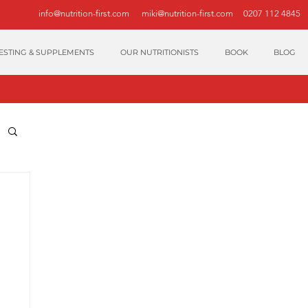
info@nutrition-first.com
miki@nutrition-first.com
0207 112 4845
ESTING & SUPPLEMENTS
OUR NUTRITIONISTS
BOOK
BLOG