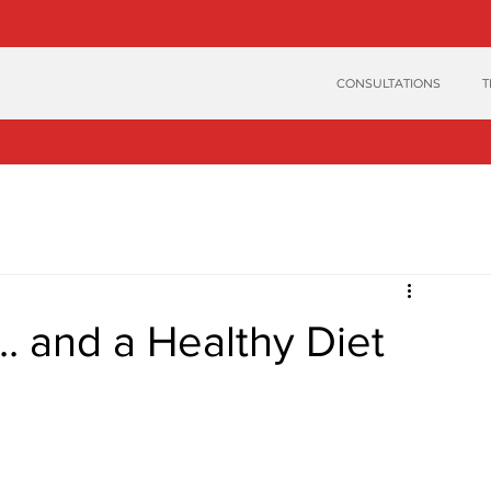
CONSULTATIONS
T
. and a Healthy Diet