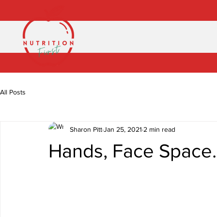
All Posts
Sharon Pitt
Jan 25, 2021
2 min read
Hands, Face Space..