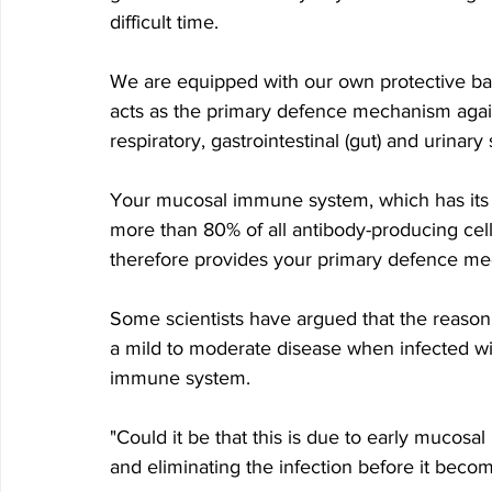
difficult time.
We are equipped with our own protective ba
acts as the primary defence mechanism agains
respiratory, gastrointestinal (gut) and urinary
Your mucosal immune system, which has its o
more than 80% of all antibody-producing cells
therefore provides your primary defence me
Some scientists have argued that the reaso
a mild to moderate disease when infected w
immune system. 
"Could it be that this is due to early mucos
and eliminating the infection before it beco