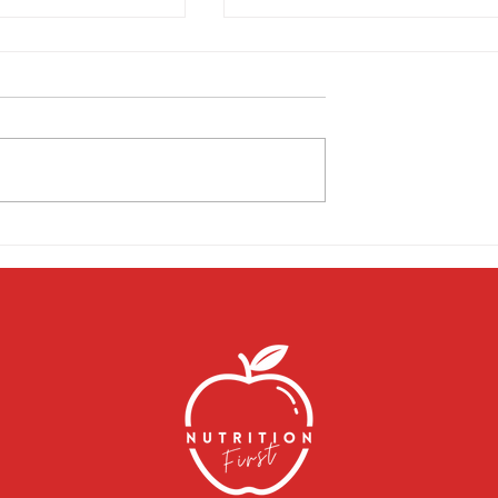
in Connection
Struggling with menopause