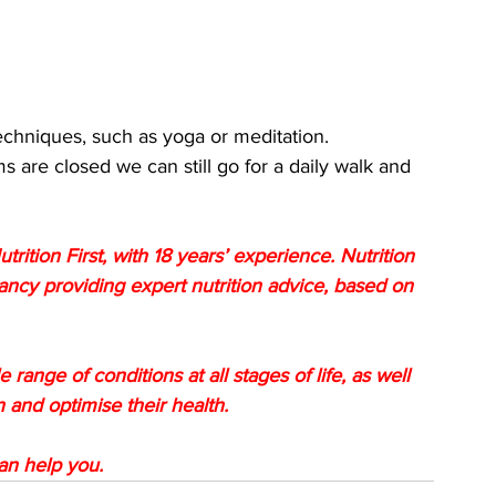
techniques, such as yoga or meditation.
 are closed we can still go for a daily walk and 
utrition First, with 18 years’ experience. Nutrition 
tancy providing expert nutrition advice, based on 
 range of conditions at all stages of life, as well 
 and optimise their health. 
can help you.