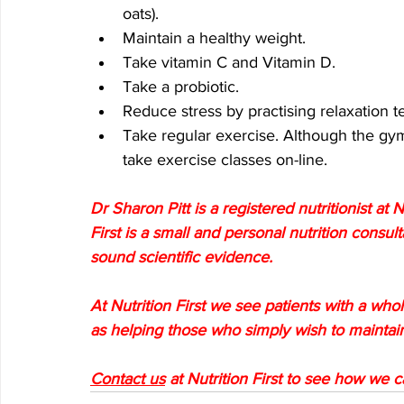
oats).
Maintain a healthy weight.
Take vitamin C and Vitamin D.
Take a probiotic.
Reduce stress by practising relaxation 
Take regular exercise. Although the gyms
take exercise classes on-line.
Dr Sharon Pitt is a registered nutritionist at N
First is a small and personal nutrition consul
sound scientific evidence. 
At Nutrition First we see patients with a whole
as helping those who simply wish to maintain
Contact us
 at Nutrition First to see how we 