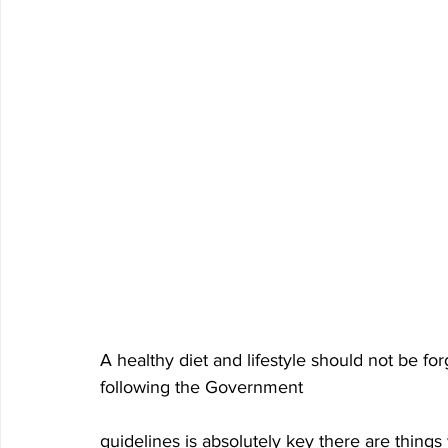
A healthy diet and lifestyle should not be for
following the Government 
guidelines is absolutely key there are things