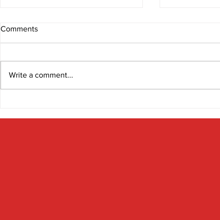
Comments
Write a comment...
The Gut-Bra
Look after your microbiome
and it will look after you