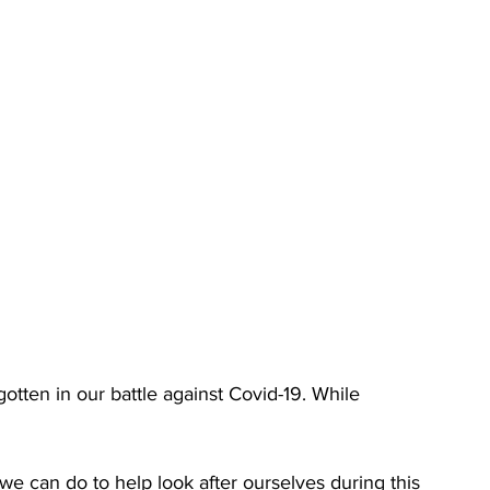
gotten in our battle against Covid-19. While 
 we can do to help look after ourselves during this 