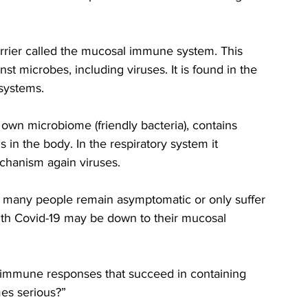
rrier called the mucosal immune system. This 
t microbes, including viruses. It is found in the 
 systems. 
wn microbiome (friendly bacteria), contains 
 in the body. In the respiratory system it 
chanism again viruses. 
n many people remain asymptomatic or only suffer 
ith Covid-19 may be down to their mucosal 
al immune responses that succeed in containing 
mes serious?”